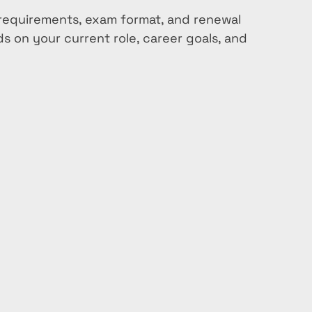
ty requirements, exam format, and renewal 
 on your current role, career goals, and 