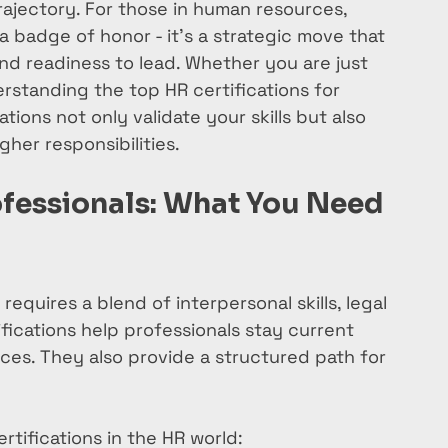
trajectory. For those in human resources, 
 a badge of honor - it’s a strategic move that 
d readiness to lead. Whether you are just 
rstanding the top HR certifications for 
ations not only validate your skills but also 
her responsibilities.
ofessionals: What You Need 
equires a blend of interpersonal skills, legal 
fications help professionals stay current 
ces. They also provide a structured path for 
tifications in the HR world: