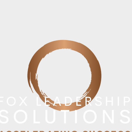
Results
Blog
About