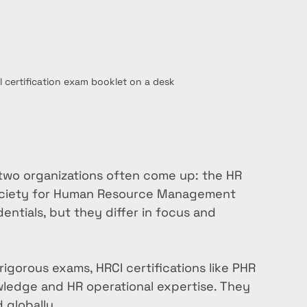
l certification exam booklet on a desk
two organizations often come up: the HR 
 Society for Human Resource Management 
ntials, but they differ in focus and 
 rigorous exams, HRCI certifications like PHR 
ledge and HR operational expertise. They 
 globally.