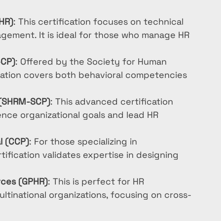
HR)
: This certification focuses on technical 
gement. It is ideal for those who manage HR 
-CP)
: Offered by the Society for Human 
ation covers both behavioral competencies 
l (SHRM-SCP)
: This advanced certification 
ence organizational goals and lead HR 
l (CCP)
: For those specializing in 
ification validates expertise in designing 
rces (GPHR)
: This is perfect for HR 
ultinational organizations, focusing on cross-