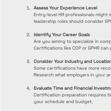
Assess Your Experience Level
Entry-level HR professionals might s
leadership roles should consider S
Identify Your Career Goals
Are you aiming to specialize in comp
Certifications like CCP or GPHR can
Consider Your Industry and Locatio
Some certifications have more recogn
Research what employers in your ar
Evaluate Time and Financial Invest
Certification preparation requires 
your schedule and budget.