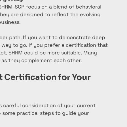
HRM-SCP focus on a blend of behavioral 
ey are designed to reflect the evolving 
business.
reer path. If you want to demonstrate deep 
ay to go. If you prefer a certification that 
act, SHRM could be more suitable. Many 
h, as they complement each other.
Certification for Your 
es careful consideration of your current 
e some practical steps to guide your 