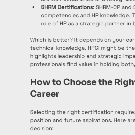
SHRM Certifications
: SHRM-CP and S
competencies and HR knowledge. Th
role of HR as a strategic partner in 
Which is better? It depends on your ca
technical knowledge, HRCI might be the w
highlights leadership and strategic imp
professionals find value in holding bot
How to Choose the Right 
Career
Selecting the right certification requir
position and future aspirations. Here ar
decision: