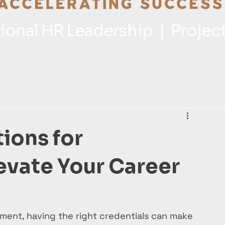
ctional HR Leadership | Proje
tions for
levate Your Career
ment, having the right credentials can make 