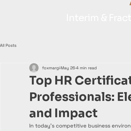
Interim & Fra
All Posts
foxmargi
May 26
4 min read
Top HR Certifica
Professionals: E
and Impact
In today’s competitive business environ