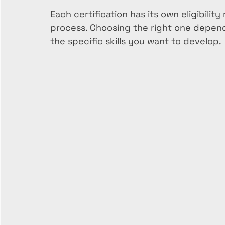
Each certification has its own eligibili
process. Choosing the right one depends
the specific skills you want to develop.