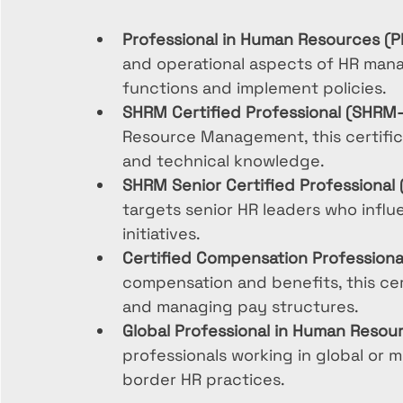
Professional in Human Resources (P
and operational aspects of HR mana
functions and implement policies.
SHRM Certified Professional (SHRM
Resource Management, this certific
and technical knowledge.
SHRM Senior Certified Professiona
targets senior HR leaders who influ
initiatives.
Certified Compensation Professiona
compensation and benefits, this cert
and managing pay structures.
Global Professional in Human Resou
professionals working in global or m
border HR practices.