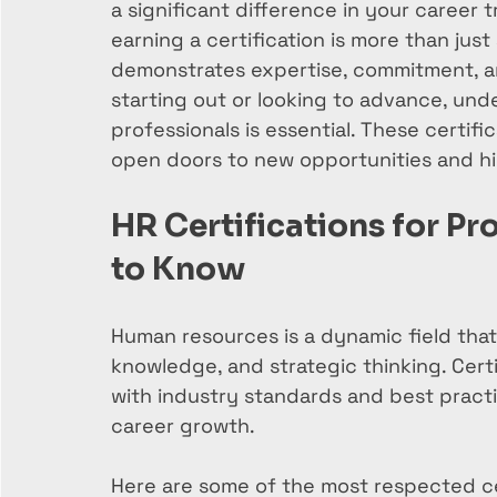
a significant difference in your career 
earning a certification is more than just
demonstrates expertise, commitment, an
starting out or looking to advance, unde
professionals is essential. These certific
open doors to new opportunities and hig
HR Certifications for Pr
to Know
Human resources is a dynamic field that r
knowledge, and strategic thinking. Certi
with industry standards and best practi
career growth.
Here are some of the most respected cer