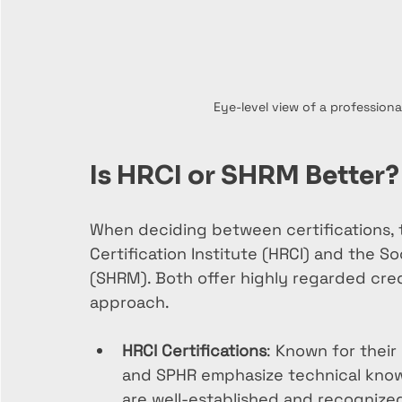
Eye-level view of a professiona
Is HRCI or SHRM Better?
When deciding between certifications, 
Certification Institute (HRCI) and the
(SHRM). Both offer highly regarded crede
approach.
HRCI Certifications
: Known for their
and SPHR emphasize technical know
are well-established and recognized