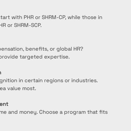
tart with PHR or SHRM-CP, while those in 
PHR or SHRM-SCP.
ensation, benefits, or global HR? 
 provide targeted expertise.
n
ition in certain regions or industries. 
ea value most.
ment
time and money. Choose a program that fits 